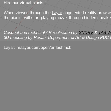
Hire our virtual pianist!
When viewed through the
Layar
augmented reality browse
the pianist will start playing muzak through hidden speake
Concept and technical AR realisation by
SNDRV
&
TAB W
3D modeling by Renan, Department of Art & Design PUC R
Layar: m.layar.com/open/arflashmob