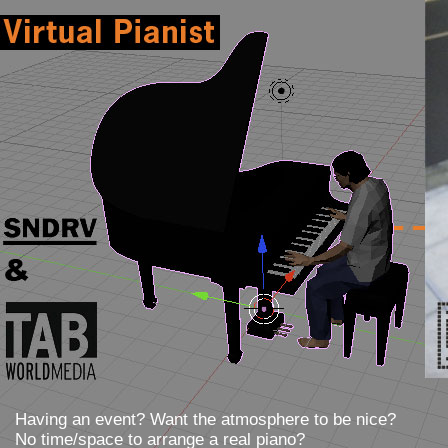
?
>
Having an event? Want the atmosphere to be nice?
No time/space to arrange a real piano?